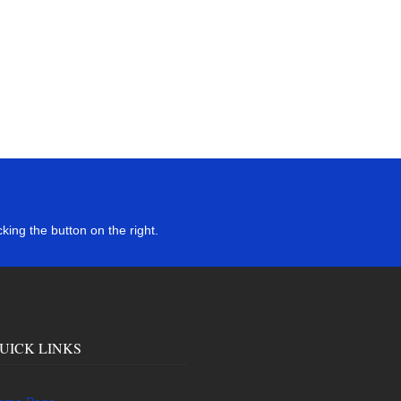
king the button on the right.
UICK LINKS