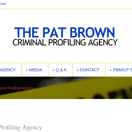
.com
AGENCY
MEDIA
Q & A
CONTACT
PBMICP 
inal Profiling Agency
Profiling Agency