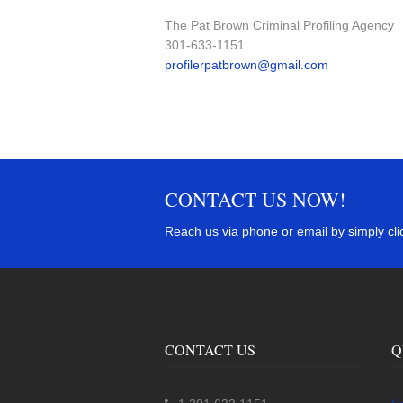
The Pat Brown Criminal Profiling Agency
301-633-1151
profilerpatbrown@gmail.com
CONTACT US NOW!
Reach us via phone or email by simply clic
CONTACT US
Q