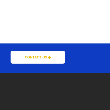
CONTACT US