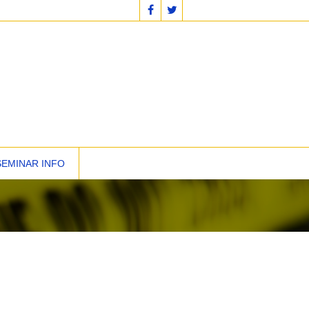
SEMINAR INFO