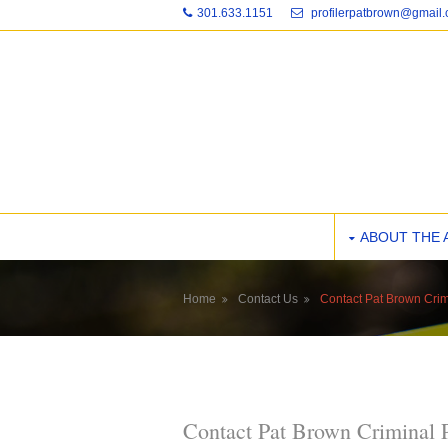
301.633.1151
profilerpatbrown@gmail
ABOUT THE 
Home
Contact Us
Contact Pat Brown Crim
Contact Pat Brown Criminal 